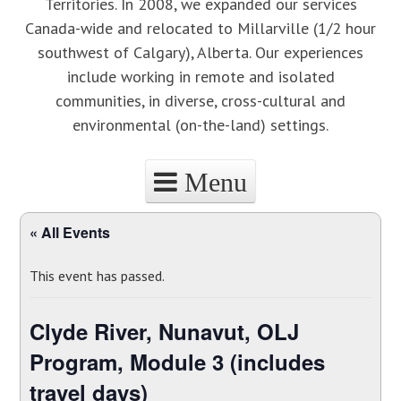
Territories. In 2008, we expanded our services
Canada-wide and relocated to Millarville (1/2 hour
southwest of Calgary), Alberta. Our experiences
include working in remote and isolated
communities, in diverse, cross-cultural and
environmental (on-the-land) settings.
Menu
Skip to content
« All Events
This event has passed.
Clyde River, Nunavut, OLJ
Program, Module 3 (includes
travel days)