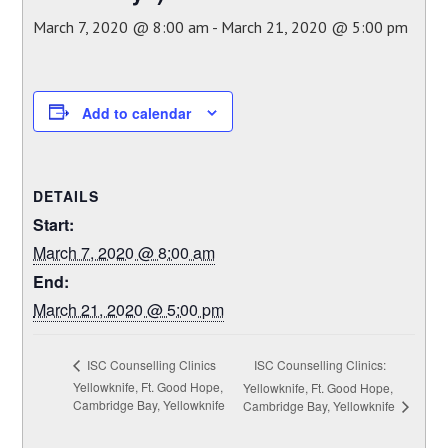
March 7, 2020 @ 8:00 am
-
March 21, 2020 @ 5:00 pm
Add to calendar
DETAILS
Start:
March 7, 2020 @ 8:00 am
End:
March 21, 2020 @ 5:00 pm
ISC Counselling Clinics:
ISC Counselling Clinics
Yellowknife, Ft. Good Hope,
Yellowknife, Ft. Good Hope,
Cambridge Bay, Yellowknife
Cambridge Bay, Yellowknife