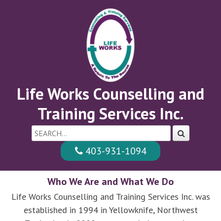
Skip
to
main
content
Life Works Counselling and
Training Services Inc.
403-931-1094
Who We Are and What We Do
Life Works Counselling and Training Services Inc. was
established in 1994 in Yellowknife, Northwest