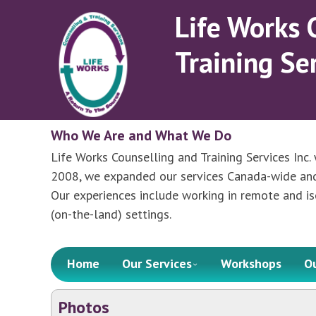
Skip
Life Works 
to
main
Training Ser
content
Who We Are and What We Do
Life Works Counselling and Training Services Inc. 
2008, we expanded our services Canada-wide and r
Our experiences include working in remote and is
(on-the-land) settings.
Menu
Skip to content
Home
Our Services
Workshops
O
Photos