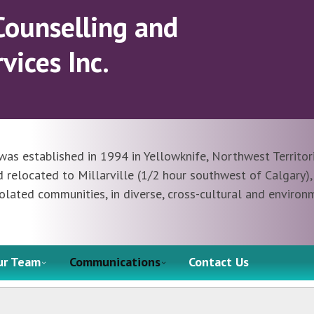
Counselling and
vices Inc.
was established in 1994 in Yellowknife, Northwest Territori
elocated to Millarville (1/2 hour southwest of Calgary), 
olated communities, in diverse, cross-cultural and environ
ur Team
Communications
Contact Us