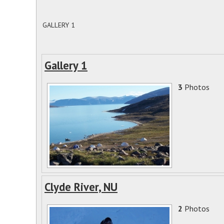
GALLERY 1
Gallery 1
3
Photos
Clyde River, NU
2
Photos