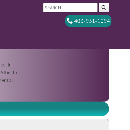
403-931-1094
es. In
Alberta.
mental